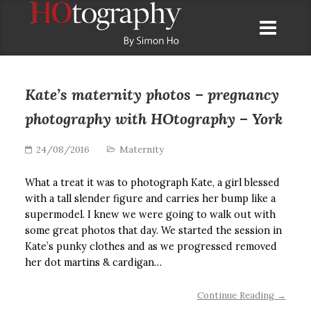
Kate’s maternity photos – pregnancy
photography with HOtography – York
24/08/2016
Maternity
What a treat it was to photograph Kate, a girl blessed
with a tall slender figure and carries her bump like a
supermodel. I knew we were going to walk out with
some great photos that day. We started the session in
Kate’s punky clothes and as we progressed removed
her dot martins & cardigan…
Continue Reading →