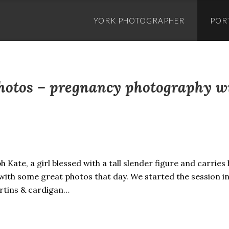
Skip
to
YORK PHOTOGRAPHER
POR
content
photos – pregnancy photography 
 Kate, a girl blessed with a tall slender figure and carries
ith some great photos that day. We started the session in
rtins & cardigan…