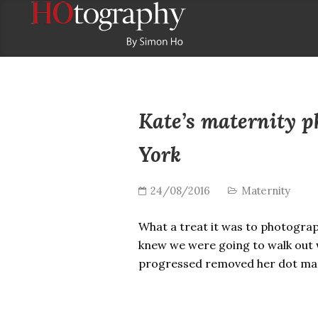
Kate’s maternity 
York
24/08/2016
Maternity
What a treat it was to photograph
knew we were going to walk out w
progressed removed her dot ma