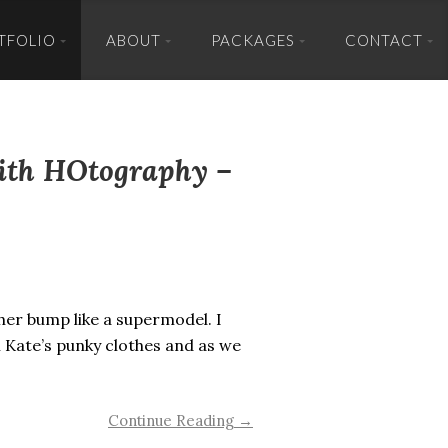
TFOLIO
ABOUT
PACKAGES
CONTACT
with HOtography –
 her bump like a supermodel. I
 Kate’s punky clothes and as we
Continue Reading →