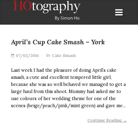
April’s Cup Cake Smash – York
07/03/2016
Cake Smash
Last week I had the pleasure of doing April’s cake
smash, a cute and excellent tempered little girl,
because she was so well behaved we managed to get a
large haul from this shoot. Mummy had asked me to
use colours of her wedding theme for one of the
scenes (beige/peach/pink/mint green) and gave me…
Continue Reading →