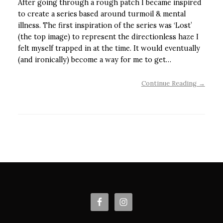
After going through a rough patch I became inspired
to create a series based around turmoil & mental
illness. The first inspiration of the series was ‘Lost’
(the top image) to represent the directionless haze I
felt myself trapped in at the time. It would eventually
(and ironically) become a way for me to get…
Continue Reading →