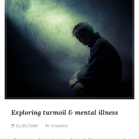
Exploring turmoil & mental illness
12/10/2016
Creative