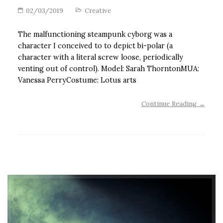
02/03/2019
Creative
The malfunctioning steampunk cyborg was a
character I conceived to to depict bi-polar (a
character with a literal screw loose, periodically
venting out of control). Model: Sarah ThorntonMUA:
Vanessa PerryCostume: Lotus arts
Continue Reading →