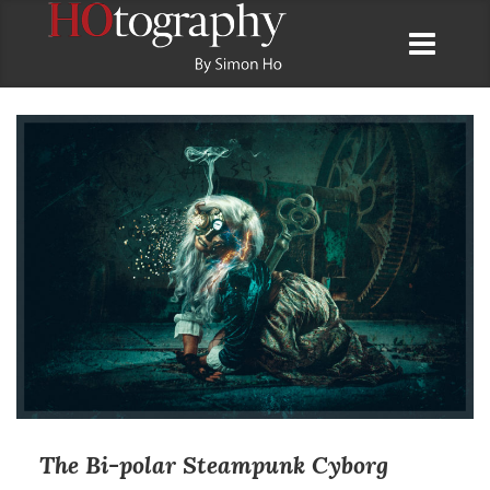
The Bi-polar Steampunk Cyborg