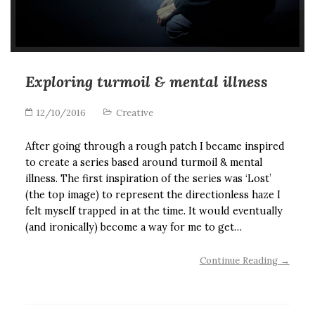
Exploring turmoil & mental illness
12/10/2016
Creative
After going through a rough patch I became inspired
to create a series based around turmoil & mental
illness. The first inspiration of the series was ‘Lost’
(the top image) to represent the directionless haze I
felt myself trapped in at the time. It would eventually
(and ironically) become a way for me to get…
Continue Reading →