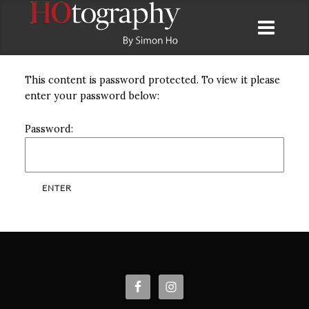
This content is password protected. To view it please
enter your password below:
Password: