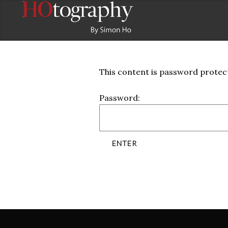
This content is password protect
Password: