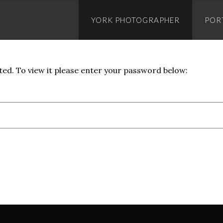
Skip
to
YORK PHOTOGRAPHER
POR
content
ed. To view it please enter your password below: