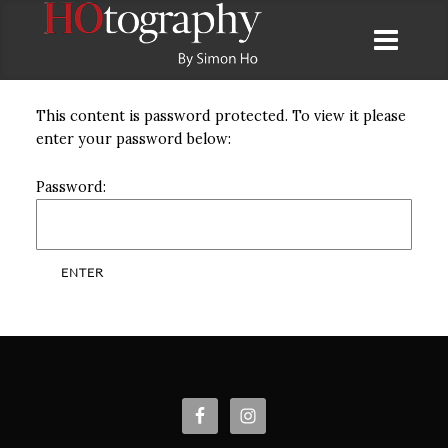
This content is password protected. To view it please
enter your password below:
Password: