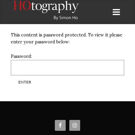
This content is password protected. To view it please
enter your password below:
Password: