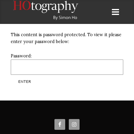
This content is password protected. To view it please
enter your password below:
Password: