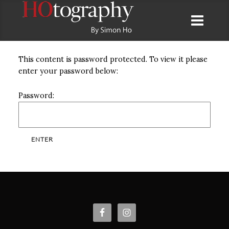
This content is password protected. To view it please
enter your password below:
Password: