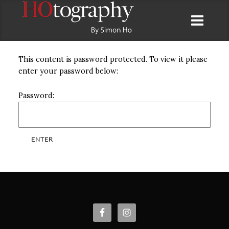
This content is password protected. To view it please
enter your password below:
Password: