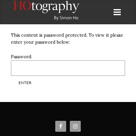
This content is password protected. To view it please
enter your password below:
Password: