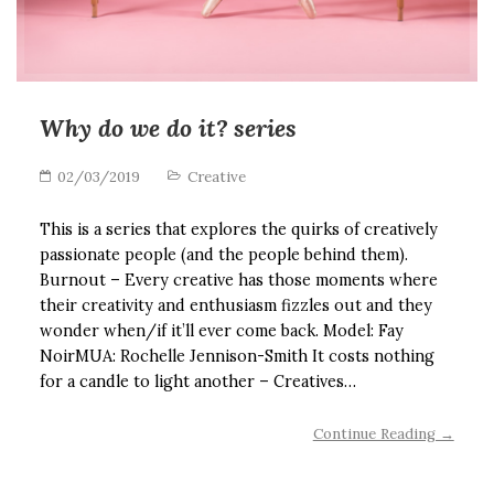
Why do we do it? series
02/03/2019
Creative
This is a series that explores the quirks of creatively
passionate people (and the people behind them).
Burnout – Every creative has those moments where
their creativity and enthusiasm fizzles out and they
wonder when/if it’ll ever come back. Model: Fay
NoirMUA: Rochelle Jennison-Smith It costs nothing
for a candle to light another – Creatives…
Continue Reading →